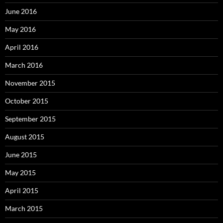
June 2016
May 2016
April 2016
March 2016
November 2015
October 2015
September 2015
August 2015
June 2015
May 2015
April 2015
March 2015