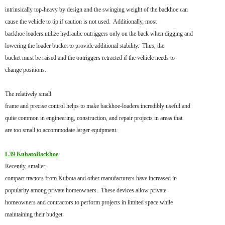
intrinsically top-heavy by design and the swinging weight of the backhoe can
cause the vehicle to tip if caution is not used. Additionally, most
backhoe loaders utilize hydraulic outriggers only on the back when digging and
lowering the loader bucket to provide additional stability. Thus, the
bucket must be raised and the outriggers retracted if the vehicle needs to
change positions.
The relatively small
frame and precise control helps to make backhoe-loaders incredibly useful and
quite common in engineering, construction, and repair projects in areas that
are too small to accommodate larger equipment.
L39 KubatoBackhoe
Recently, smaller,
compact tractors from Kubota and other manufacturers have increased in
popularity among private homeowners. These devices allow private
homeowners and contractors to perform projects in limited space while
maintaining their budget.