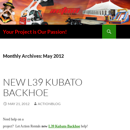
Skip
to
content
Search
Your Project is Our Passion!
Monthly Archives: May 2012
NEW L39 KUBATO
BACKHOE
MAY 21, 2012
ACTIONBLOG
Need help on a
project? Let Action Rentals
new
L39 Kubato Backhoe
help!