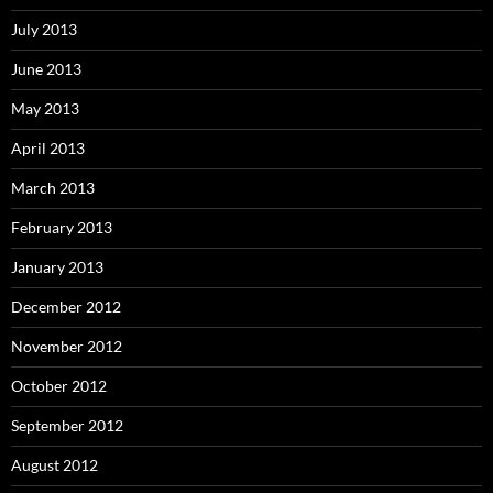
July 2013
June 2013
May 2013
April 2013
March 2013
February 2013
January 2013
December 2012
November 2012
October 2012
September 2012
August 2012