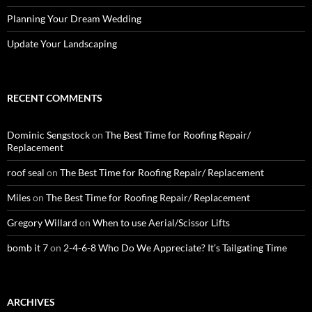
Planning Your Dream Wedding
Update Your Landscaping
RECENT COMMENTS
Dominic Sengstock
on
The Best Time for Roofing Repair/
Replacement
roof seal
on
The Best Time for Roofing Repair/ Replacement
Miles
on
The Best Time for Roofing Repair/ Replacement
Gregory Willard
on
When to use Aerial/Scissor Lifts
bomb it 7
on
2-4-6-8 Who Do We Appreciate? It’s Tailgating Time
ARCHIVES