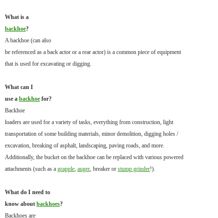
What is a
backhoe
?
A backhoe (can also
be referenced as a back actor or a rear actor) is a common piece of equipment
that is used for excavating or digging.
What can I
use a
backhoe
for?
Backhoe
loaders are used for a variety of tasks, everything from construction, light
transportation of some building materials, minor demolition, digging holes /
excavation, breaking of asphalt, landscaping, paving roads, and more.
Additionally, the bucket on the backhoe can be replaced with various powered
attachments (such as a
grapple
,
auger
, breaker or
stump grinder
!).
What do I need to
know about
backhoes
?
Backhoes are